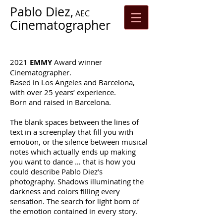
Pablo Diez,
AEC
Cinematographer
2021
EMMY
Award winner
Cinematographer.
Based in Los Angeles and Barcelona,
with over 25 years’ experience.
Born and raised in Barcelona.
The blank spaces between the lines of
text in a screenplay that fill you with
emotion, or the silence between musical
notes which actually ends up making
you want to dance … that is how you
could describe Pablo Diez’s
photography. Shadows illuminating the
darkness and colors filling every
sensation. The search for light born of
the emotion contained in every story.