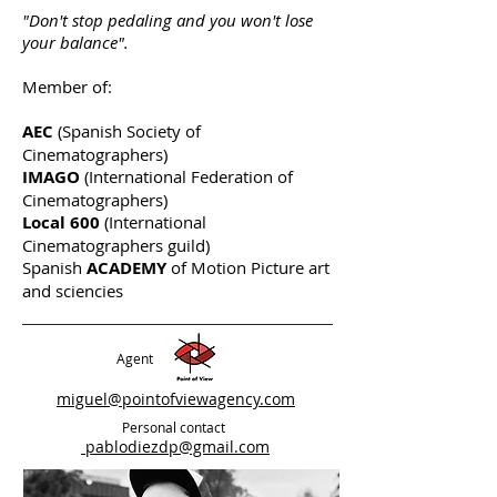
"Don't stop pedaling and you won't lose
your balance".
Member of:
AEC
(Spanish Society of
Cinematographers)
IMAGO
(International Federation of
Cinematographers)
Local 600
(International
Cinematographers guild)
Spanish
ACADEMY
of Motion Picture art
and sciencies
Agent
miguel@pointofviewagency.com
Personal contact
pablodiezdp@gmail.com