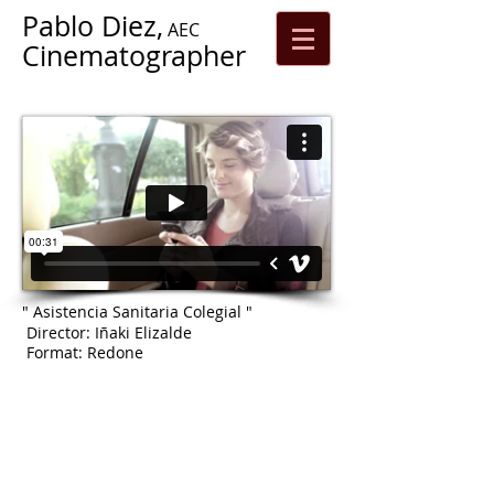
Pablo Diez,
AEC
Cinematographer
" Asistencia Sanitaria Colegial "
Director: Iñaki Elizalde
Format: Redone