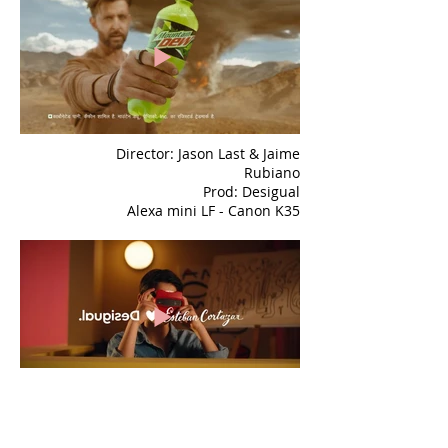
Director: Jason Last & Jaime
Rubiano
Prod: Desigual
Alexa mini LF - Canon K35
Director: Matias Moltrasio
Prod: Landia