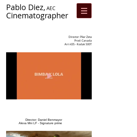
Pablo Diez,
AEC
Cinematographer
Director: Pilar Zeta
Prod: Canada
Arri 435 - Kodak 500T
Director: Daniel Benmayor
Alexa Mni LF - Signature prime