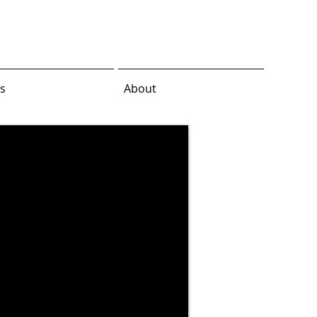
s
About