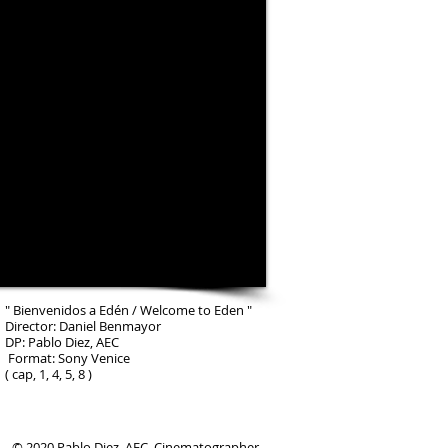
" Bienvenidos a Edén / Welcome to Eden "
Director: Daniel Benmayor
DP: Pablo Diez, AEC
Format: Sony Venice
( cap, 1, 4, 5, 8 )
© 2020 Pablo Diez, AEC. Cinematographer.