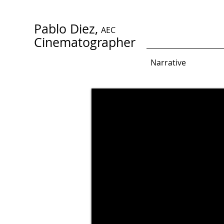
Pablo Diez,
AEC
Cinematographer
Narrative