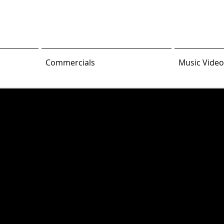
Commercials
Music Video