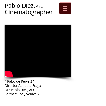
Pablo Diez,
AEC
Cinematographer
" Rabo de Peixe 2 "
Director:Augusto Fraga
DP: Pablo Diez, AEC
Format: Sony Venice 2