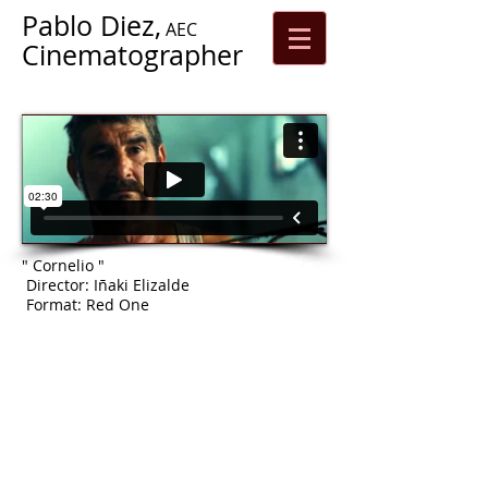
Pablo Diez,
AEC
Cinematographer
" Cornelio "
Director: Iñaki Elizalde
Format: Red One