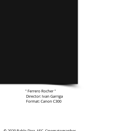
" Ferrero Rocher "
Director: Ivan Garriga
Format: Canon C300
© 2020 Pablo Diez, AEC. Cinematographer.