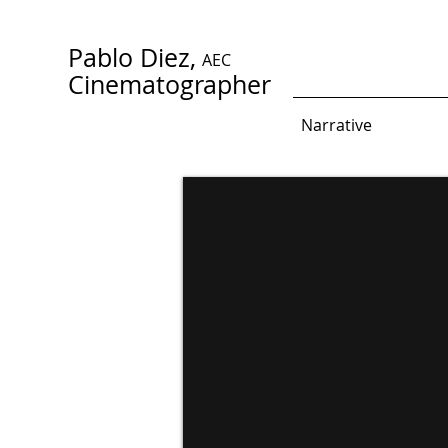
Pablo Diez,
AEC
Cinematographer
Narrative