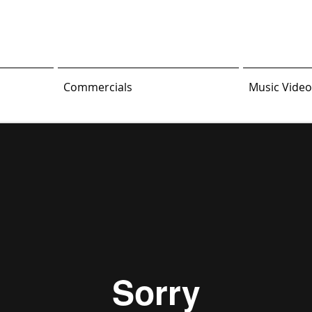
Commercials
Music Video