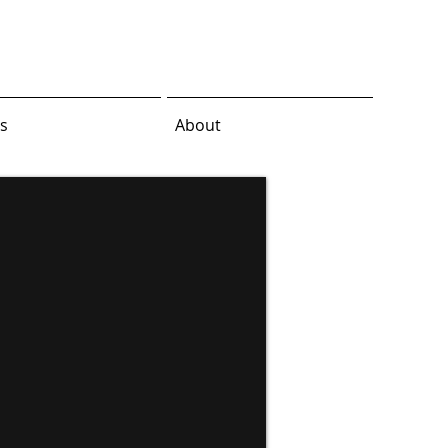
s
About