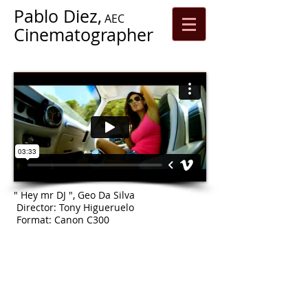
Pablo Diez,
AEC
Cinematographer
" Hey mr DJ ", Geo Da Silva
Director: Tony Higueruelo
Format: Canon C300