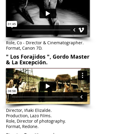
Role, Co - Director & Cinematographer.
Format, Canon 7D.
" Los Forajidos ", Gordo Master
& La Excepción.
Ultimatum
Director, Iñaki Elizalde.
Production, Lazo Films.
Role, Director of photography.
Format, Redone.