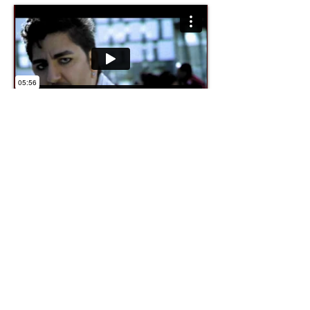
Director, Tony Higueruelo.
Role, Director of photography.
Format, Thomsom Viper.
" Sempre trepitjant ", Club
Super 3.