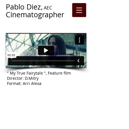
Pablo Diez,
AEC
Cinematographer
" My True Fairytale ", Feature film
Director: D.Mitry
Format: Arri Alexa