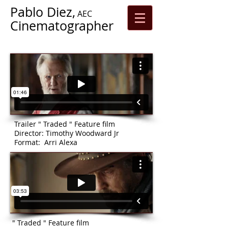
Pablo Diez,
AEC
Cinematographer
Trailer " Traded " Feature film
Director: Timothy Woodward Jr
Format: Arri Alexa
" Traded " Feature film