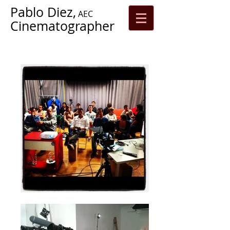
Pablo Diez,
AEC
Cinematographer